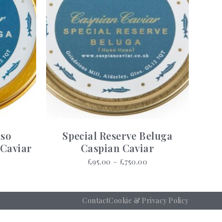
uso
Special Reserve Beluga
 Caviar
Caspian Caviar
Price
Price
£
95.00
–
£
750.00
range:
range:
£70.00
£95.00
through
through
Contact
Cookie & Privacy Policy
£3,380.00
£750.00