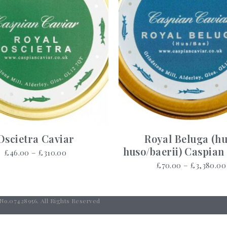
Oscietra Caviar
Royal Beluga (h
huso/baerii) Caspian
Price
£
46.00
–
£
310.00
range:
£
70.00
–
£
3,380.00
£46.00
through
£310.00
 No.07428956. All Rights Reserved