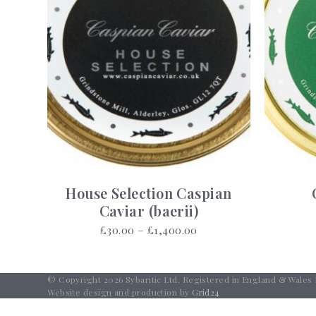
House Selection Caspian
Caviar (baerii)
Price
£
30.00
–
£
1,400.00
range:
£30.00
through
© Copyright 2026 Sybaritic Ltd. Registered in England & Wales
£1,400.00
Website design and production by
Grid24