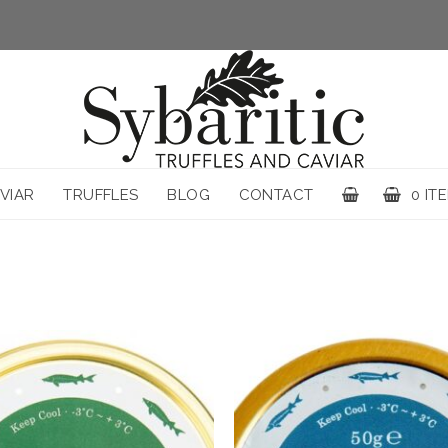
VIAR
TRUFFLES
BLOG
CONTACT
0 IT