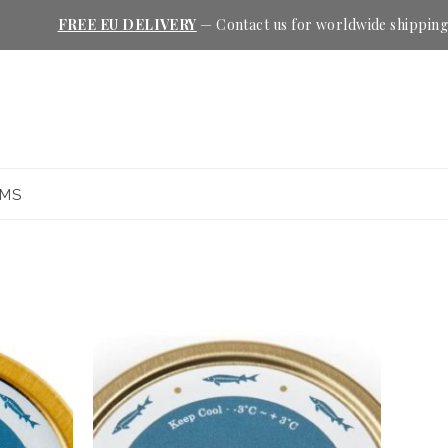
FREE EU DELIVERY
—
Contact us
for worldwide shipping
EMS