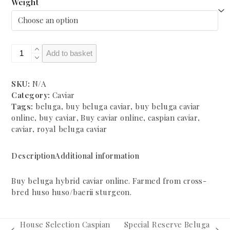
through
Weight
£3,380.00
Royal
Add to basket
Beluga
(huso
huso/baerii)
SKU:
N/A
Caspian
Category:
Caviar
Caviar
Tags:
beluga
,
buy beluga caviar
,
buy beluga caviar
quantity
online
,
buy caviar
,
Buy caviar online
,
caspian caviar
,
caviar
,
royal beluga caviar
Description
Additional information
Buy beluga hybrid caviar online. Farmed from cross-
bred huso huso/baerii sturgeon.
House Selection Caspian
Special Reserve Beluga