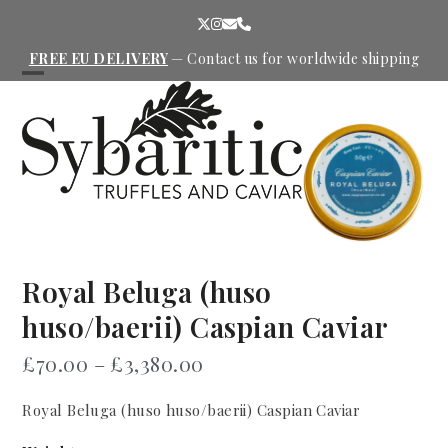
Skip
Twitter
Instagram
Email
Phone
to
content
FREE EU DELIVERY
—
Contact us
for worldwide shipping
Open
Close
mobile
mobile
menu
menu
Royal Beluga (huso
huso/baerii) Caspian Caviar
Price
£
70.00
–
£
3,380.00
range:
Royal Beluga (huso huso/baerii) Caspian Caviar
£70.00