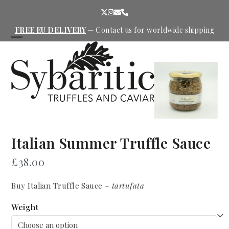
Skip
Twitter
Instagram
Email
Phone
to
content
FREE EU DELIVERY
—
Contact us
for worldwide shipping
Open
Close
mobile
mobile
menu
menu
Italian Summer Truffle Sauce
£
38.00
Buy Italian Truffle Sauce –
tartufata
Weight