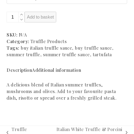
Italian
Add to basket
Summer
Truffle
Sauce
SKU:
N/A
quantity
Category:
Truffle Products
Tags:
buy italian truffle sauce
,
buy truffle sauce
,
summer truffle
,
summer truffle sauce
,
tartufata
Description
Additional information
A delicious blend of Italian summer truffles,
mushrooms and olives. Add to your favourite pasta
dish, risotto or spread over a freshly grilled steak.
Truffle
Italian White Truffle & Porcini