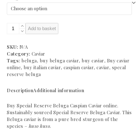
£750.00
Special
Add to basket
Reserve
Beluga
Caspian
SKU:
N/A
Caviar
Category:
Caviar
quantity
Tags:
beluga
,
buy beluga caviar
,
buy caviar
,
Buy caviar
online
,
buy italian caviar
,
caspian caviar
,
caviar
,
specal
reserve beluga
Description
Additional information
Buy Special Reserve Beluga Caspian Caviar online.
Sustainably sourced Special Reserve Beluga Caviar. This
Beluga caviar is from a pure bred sturgeon of the
species –
huso huso.