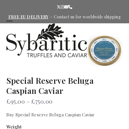
Skip
Twitter
Instagram
Email
Phone
to
content
FREE EU DELIVERY
—
Contact us
for worldwide shipping
Open
Close
mobile
mobile
menu
menu
Special Reserve Beluga
Caspian Caviar
Price
£
95.00
–
£
750.00
range:
Buy Special Reserve Beluga Caspian Caviar
£95.00
through
Weight