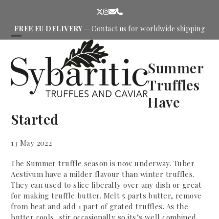
Skip
Twitter
Instagram
Email
Phone
to
content
FREE EU DELIVERY
—
Contact us
for worldwide shipping
Open
Close
mobile
mobile
Summer
menu
menu
Truffles
Have
Started
13 May 2022
The Summer truffle season is now underway. Tuber
Aestivum have a milder flavour than winter truffles.
They can used to slice liberally over any dish or great
for making truffle butter. Melt 5 parts butter, remove
from heat and add 1 part of grated truffles. As the
butter cools, stir occasionally so its’s well combined.