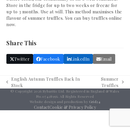
Store in the fridge for up to two weeks or freeze for
up to 3 months. Use at will. This method maximises the
flavour of summer truffles. You can buy truffles online
now.
Share This
Twitter
Facebook
LinkedIn
Email
English Autumn Truffles Back In
Summer
previous
next
Stock
Truffles
post:
post:
© Copyright 2026 Sybaritic Ltd. Registered in England & Wales
No.07428956. All Rights Reserved
Website design and production by
Grid24
Contact
Cookie & Privacy Policy