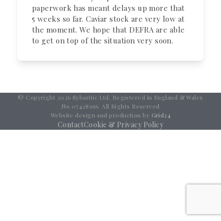
paperwork has meant delays up more that
5 weeks so far. Caviar stock are very low at
the moment. We hope that DEFRA are able
to get on top of the situation very soon.
© Copyright 2026 Sybaritic Ltd. Registered in England & Wales
No.07428956. All Rights Reserved
Website design and production by
Grid24
Contact
Cookie & Privacy Policy