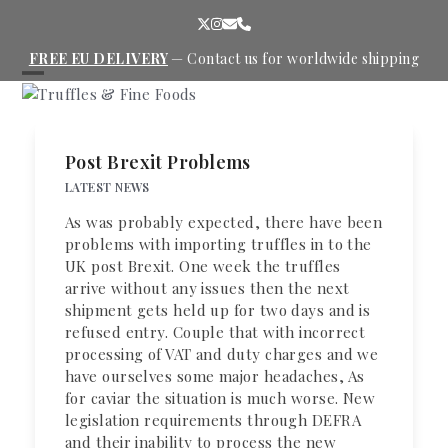
Skip
Twitter
Instagram
Email
Phone
to
content
FREE EU DELIVERY
—
Contact us
for worldwide shipping
Open
Close
mobile
mobile
menu
menu
Post Brexit Problems
LATEST NEWS
As was probably expected, there have been
problems with importing truffles in to the
UK post Brexit. One week the truffles
arrive without any issues then the next
shipment gets held up for two days and is
refused entry. Couple that with incorrect
processing of VAT and duty charges and we
have ourselves some major headaches, As
for caviar the situation is much worse. New
legislation requirements through DEFRA
and their inability to process the new